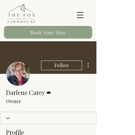
Book Your Stay
More actions
Follow
Admin
Darlene Carey
Owner
Profile