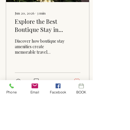
Jun 20, 2026
∙
3
min
Explore the Best
Boutique Stay in
Winder, Georgia
Discover how boutique stay
amenities create
memorable travel
experiences. From cozy
accommodations and
thoughtful details to
Southern hospitality and
peaceful surroundings,
30
0
learn why guests love
staying at The Fox and the
Phone
Email
Facebook
BOOK
Farmhouse in Winder,
Georgia.