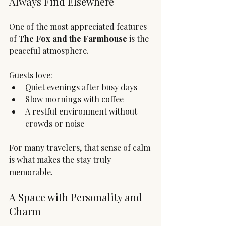
Always Find Elsewhere
One of the most appreciated features 
of 
The Fox and the Farmhouse
 is the 
peaceful atmosphere.
Guests love:
Quiet evenings after busy days
Slow mornings with coffee
A restful environment without 
crowds or noise
For many travelers, that sense of calm 
is what makes the stay truly 
memorable.
A Space with Personality and 
Charm