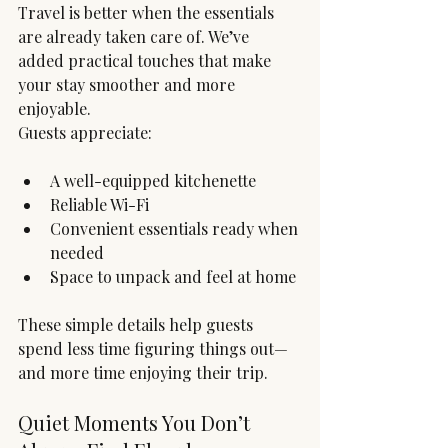
Travel is better when the essentials 
are already taken care of. We’ve 
added practical touches that make 
your stay smoother and more 
enjoyable.
Guests appreciate:
A well-equipped kitchenette
Reliable Wi-Fi
Convenient essentials ready when 
needed
Space to unpack and feel at home
These simple details help guests 
spend less time figuring things out—
and more time enjoying their trip.
Quiet Moments You Don’t 