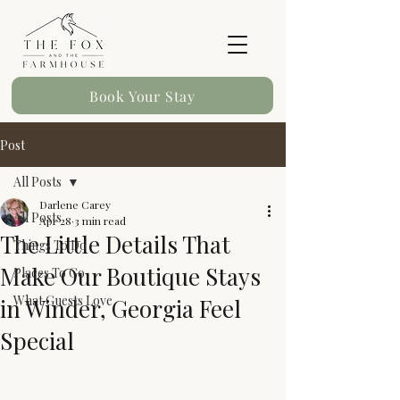
Book Your Stay
Post
All Posts
Darlene Carey
All Posts
Apr 28
3 min read
The Little Details That
Things To Do
Make Our Boutique Stays
Places To Go
What Guests Love
in Winder, Georgia Feel
Special