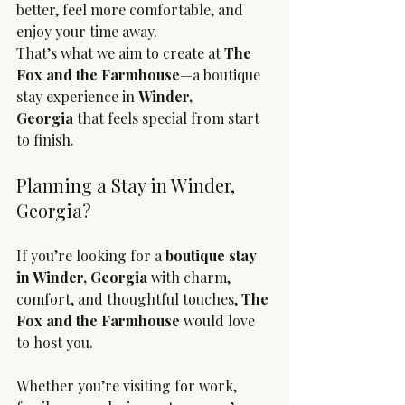
better, feel more comfortable, and 
enjoy your time away.
That’s what we aim to create at 
The 
Fox and the Farmhouse
—a boutique 
stay experience in 
Winder, 
Georgia
 that feels special from start 
to finish.
Planning a Stay in Winder, 
Georgia?
If you’re looking for a 
boutique stay 
in Winder, Georgia
 with charm, 
comfort, and thoughtful touches, 
The 
Fox and the Farmhouse
 would love 
to host you.
Whether you’re visiting for work, 