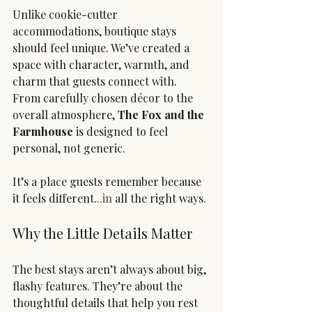
Unlike cookie-cutter 
accommodations, boutique stays 
should feel unique. We’ve created a 
space with character, warmth, and 
charm that guests connect with.
From carefully chosen décor to the 
overall atmosphere, 
The Fox and the 
Farmhouse
 is designed to feel 
personal, not generic.
It’s a place guests remember because 
it feels different.
..in
 all the right ways.
Why the Little Details Matter
The best stays aren’t always about big, 
flashy features. They’re about the 
thoughtful details that help you rest 