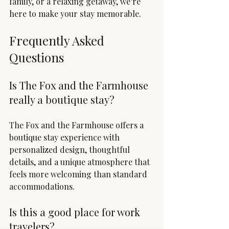
family, or a relaxing getaway, we’re 
here to make your stay memorable.
Frequently Asked 
Questions
Is The Fox and the Farmhouse 
really a boutique stay?
The Fox and the Farmhouse offers a 
boutique stay experience with 
personalized design, thoughtful 
details, and a unique atmosphere that 
feels more welcoming than standard 
accommodations.
Is this a good place for work 
travelers?