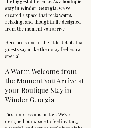
the biggest difference. As a 
boutique 
stay in Winder, Georgia
, we’ve 
created a space that feels warm, 
relaxing, and thoughtfully designed 
from the moment you arrive.
Here are some of the little details that 
guests say make their stay feel extra 
special.
A Warm Welcome from 
the Moment You Arrive at 
your Boutique Stay in 
Winder Georgia
First impressions matter. We’ve 
designed our space to feel inviting, 