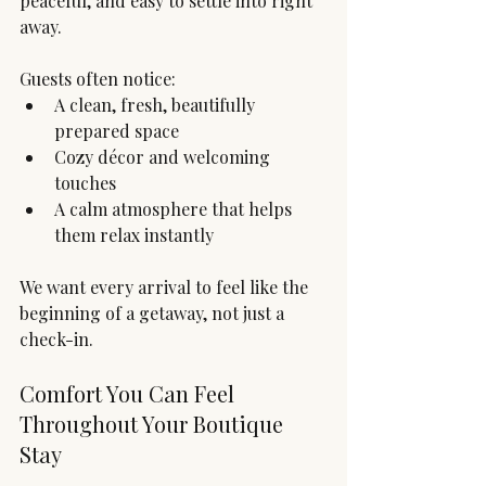
peaceful, and easy to settle into right 
away.
Guests often notice:
A clean, fresh, beautifully 
prepared space
Cozy décor and welcoming 
touches
A calm atmosphere that helps 
them relax instantly
We want every arrival to feel like the 
beginning of a getaway, not just a 
check-in.
Comfort You Can Feel 
Throughout Your Boutique 
Stay