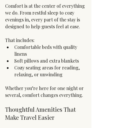
Comfort is at the center of everything 
we do. From restful sleep to cozy 
evenings in, every part of the stay is 
designed to help guests feel at ease.
That includes:
Comfortable beds with quality 
linens
Soft pillows and extra blankets
Cozy seating areas for reading, 
relaxing, or unwinding
Whether you’re here for one night or 
several, comfort changes everything.
Thoughtful Amenities That 
Make Travel Easier