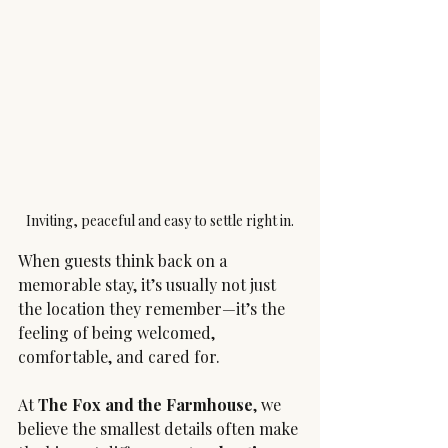
Inviting, peaceful and easy to settle right in.
When guests think back on a 
memorable stay, it’s usually not just 
the location they remember—it’s the 
feeling of being welcomed, 
comfortable, and cared for.
At 
The Fox and the Farmhouse
, we 
believe the smallest details often make 