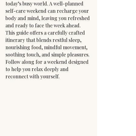
today’s busy world. A well-planned 
self-care weekend can recharge your 
body and mind, leaving you refreshed 
and ready to face the week ahead. 
This guide offers a carefully crafted 
itinerary that blends restful sleep, 
nourishing food, mindful movement, 
soothing touch, and simple pleasures. 
Follow along for a weekend designed 
to help you relax deeply and 
reconnect with yourself.