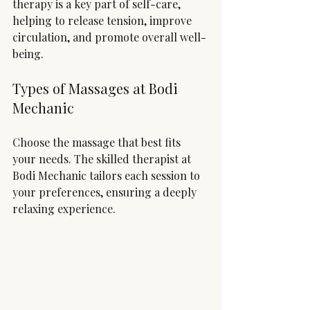
therapy is a key part of self-care, 
helping to release tension, improve 
circulation, and promote overall well-
being.
Types of Massages at Bodi 
Mechanic
Choose the massage that best fits 
your needs. The skilled therapist at 
Bodi Mechanic tailors each session to 
your preferences, ensuring a deeply 
relaxing experience.