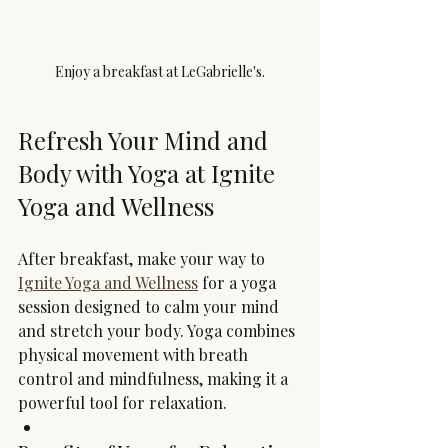
Enjoy a breakfast at LeGabrielle's.
Refresh Your Mind and 
Body with Yoga at Ignite 
Yoga and Wellness
After breakfast, make your way to 
Ignite Yoga and Wellness
 for a yoga 
session designed to calm your mind 
and stretch your body. Yoga combines 
physical movement with breath 
control and mindfulness, making it a 
powerful tool for relaxation.