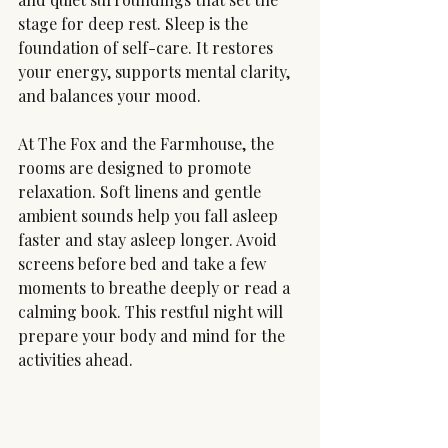
stage for deep rest. Sleep is the 
foundation of self-care. It restores 
your energy, supports mental clarity, 
and balances your mood.
At The Fox and the Farmhouse, the 
rooms are designed to promote 
relaxation. Soft linens and gentle 
ambient sounds help you fall asleep 
faster and stay asleep longer. Avoid 
screens before bed and take a few 
moments to breathe deeply or read a 
calming book. This restful night will 
prepare your body and mind for the 
activities ahead.