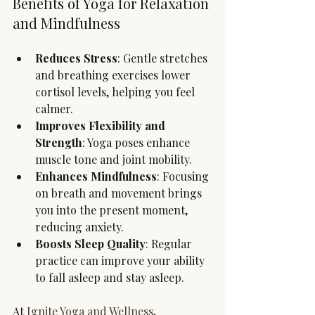
Benefits of Yoga for Relaxation 
and Mindfulness
Reduces Stress
: Gentle stretches 
and breathing exercises lower 
cortisol levels, helping you feel 
calmer.
Improves Flexibility and 
Strength
: Yoga poses enhance 
muscle tone and joint mobility.
Enhances Mindfulness
: Focusing 
on breath and movement brings 
you into the present moment, 
reducing anxiety.
Boosts Sleep Quality
: Regular 
practice can improve your ability 
to fall asleep and stay asleep.
At 
Ignite Yoga and Wellness
, 