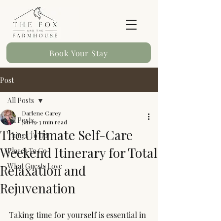
Book Your Stay
Post
All Posts
Darlene Carey
All Posts
Jan 19
3 min read
The Ultimate Self-Care
Things To Do
Weekend Itinerary for Total
Places To Go
What Guests Love
Relaxation and
Rejuvenation
Taking time for yourself is essential in 