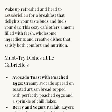
Wake up refreshed and head to 
LeGabrielle's
 for a breakfast that 
delights your taste buds and fuels 
your day. This cozy café offers a menu 
filled with fresh, wholesome 
ingredients and creative dishes that 
satisfy both comfort and nutrition.
Must-Try Dishes at Le 
Gabrielle's
Avocado Toast with Poached 
Eggs
: Creamy avocado spread on 
toasted artisan bread topped 
with perfectly poached eggs and 
a sprinkle of chili flakes.
Berry and Yogurt Parfait
: Layers 