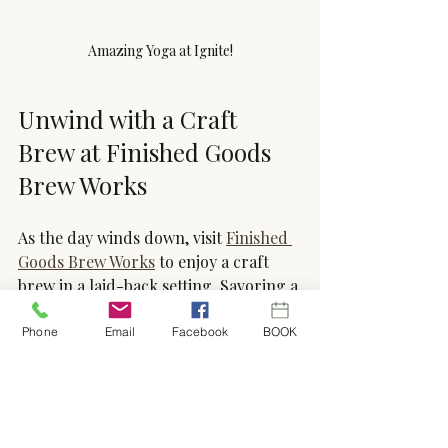
Amazing Yoga at Ignite!
Unwind with a Craft 
Brew at Finished Goods 
Brew Works
As the day winds down, visit 
Finished 
Goods Brew Works
 to enjoy a craft 
brew in a laid-back setting. Savoring a 
well-crafted beer can be a simple 
pleasure that helps you relax and 
Phone
Email
Facebook
BOOK
appreciate the moment.
Finished Goods Brew Works
 offers a 
variety of beers brewed with care and 