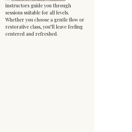
instructors guide you through 
sessions suitable for all levels. 
Whether you choose a gentle flow or 
restorative class, you’ll leave feeling 
centered and refreshed.