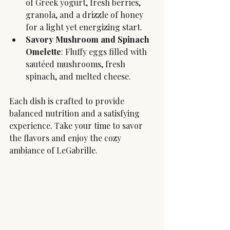
of Greek yogurt, fresh berries, 
granola, and a drizzle of honey 
for a light yet energizing start.
Savory Mushroom and Spinach 
Omelette
: Fluffy eggs filled with 
sautéed mushrooms, fresh 
spinach, and melted cheese.
Each dish is crafted to provide 
balanced nutrition and a satisfying 
experience. Take your time to savor 
the flavors and enjoy the cozy 
ambiance of LeGabrille.