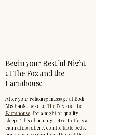
Begin your Restful Night 
at The Fox and the 
Farmhouse
After your relaxing massage at Bodi 
Mechanic, head to 
The Fox and the 
Farmhouse
. for a night of quality 
sleep.  This charming retreat offers a 
calm atmosphere, comfortable beds, 
and quiet surroundings that set the 