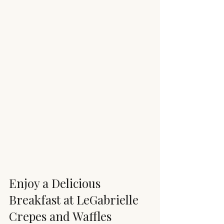
Enjoy a Delicious 
Breakfast at LeGabrielle 
Crepes and Waffles