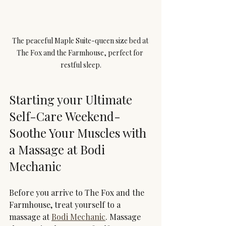
The peaceful Maple Suite-queen size bed at 
The Fox and the Farmhouse, perfect for 
restful sleep.
Starting your Ultimate 
Self-Care Weekend- 
Soothe Your Muscles with 
a Massage at Bodi 
Mechanic
Before you arrive to The Fox and the 
Farmhouse, treat yourself to a 
massage at 
Bodi Mechanic
. Massage 