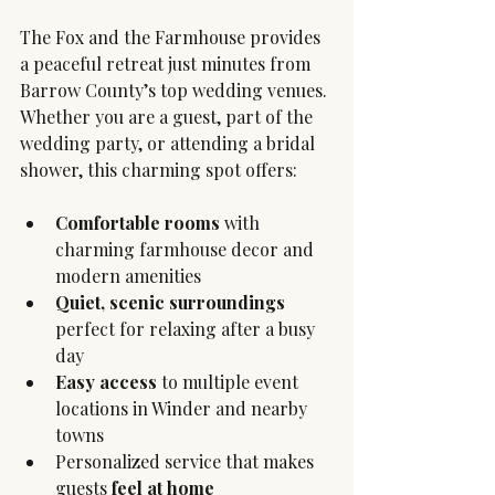
The Fox and the Farmhouse provides 
a peaceful retreat just minutes from 
Barrow County’s top wedding venues. 
Whether you are a guest, part of the 
wedding party, or attending a bridal 
shower, this charming spot offers:
Comfortable rooms
 with 
charming farmhouse decor and 
modern amenities
Quiet, scenic surroundings
perfect for relaxing after a busy 
day
Easy access
 to multiple event 
locations in Winder and nearby 
towns
Personalized service that makes 
guests 
feel at home