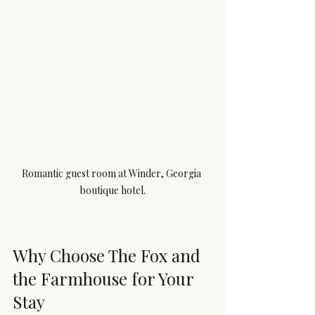
Romantic guest room at Winder, Georgia 
boutique hotel.
Why Choose The Fox and 
the Farmhouse for Your 
Stay