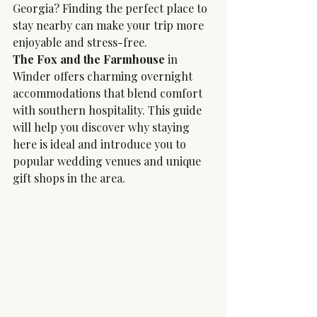
Georgia? Finding the perfect place to 
stay nearby can make your trip more 
enjoyable and stress-free. 
The Fox and the Farmhouse
 in 
Winder offers charming overnight 
accommodations that blend comfort 
with southern hospitality. This guide 
will help you discover why staying 
here is ideal and introduce you to 
popular wedding venues and unique 
gift shops in the area.