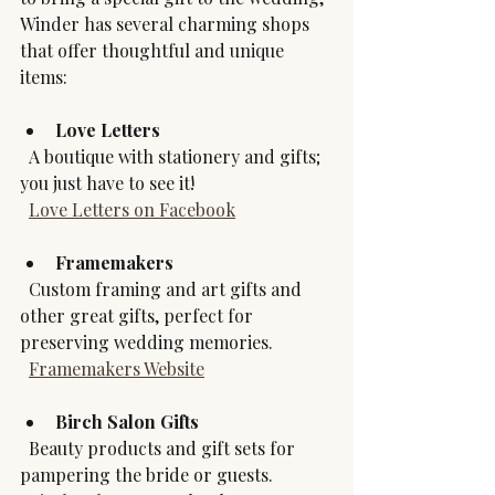
Winder has several charming shops 
that offer thoughtful and unique 
items:
Love Letters
  A boutique with stationery and gifts; 
you just have to see it!
Love Letters on Facebook
Framemakers
  Custom framing and art gifts and 
other great gifts, perfect for 
preserving wedding memories.  
Framemakers Website
Birch Salon Gifts
  Beauty products and gift sets for 
pampering the bride or guests.  