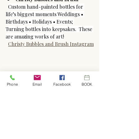
Custom hand-painted bottles for 
life’s biggest moments Weddings • 
Birthdays • Holidays • Events; 
Turning bottles into keepsakes.  These 
are amazing works of art!
Christy Bubbles and Brush Instagram
Phone
Email
Facebook
BOOK