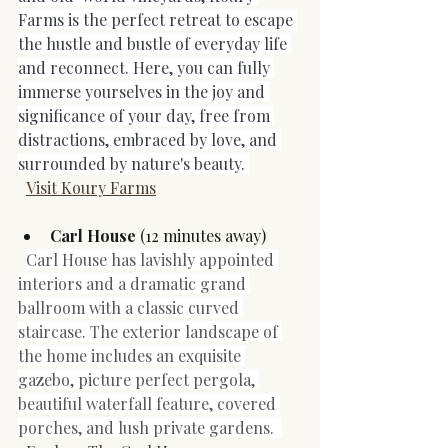
Farms is the perfect retreat to escape​​​​​​​ 
the hustle and bustle of everyday life 
and reconnect. Here, you can fully 
immerse yourselves in the joy and 
significance of your day, free from 
distractions, embraced by love, and 
surrounded by nature's beauty.​​​​​​​ 
Visit Koury Farms
Carl House
 (12 minutes away)
Carl House has lavishly appointed 
interiors and a dramatic grand 
ballroom with a classic curved 
staircase. The exterior landscape of 
the home includes an exquisite 
gazebo, picture perfect pergola, 
beautiful waterfall feature, covered 
porches, and lush private gardens. 