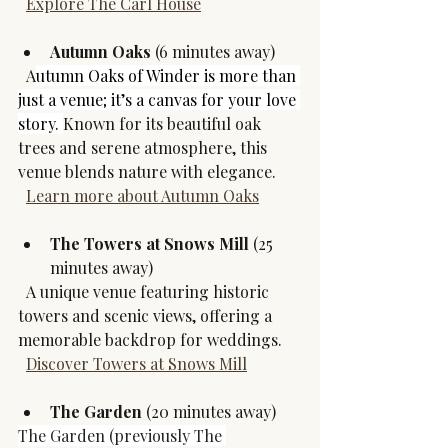
Explore The Carl House
Autumn Oaks
 (6 minutes away)
  A
utumn Oaks of Winder is more than 
just a venue; it’s a canvas for your love 
story. 
Known for its beautiful oak 
trees and serene atmosphere, this 
venue blends nature with elegance.  
Learn more about Autumn Oaks
The Towers at Snows Mill
 (25 
minutes away)
  A unique venue featuring historic 
towers and scenic views, offering a 
memorable backdrop for weddings.  
Discover Towers at Snows Mill
The Garden 
(20 minutes away)
The Garden (previously The 