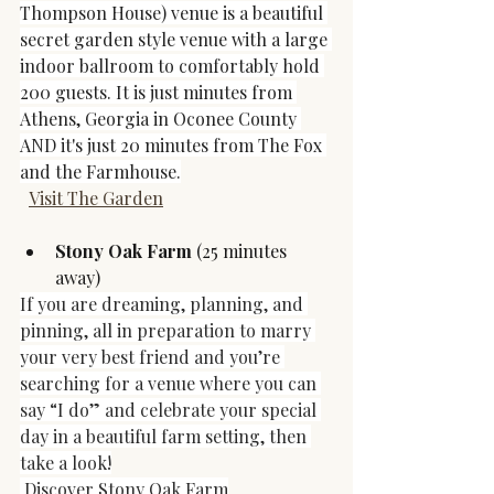
Thompson House) venue is a beautiful 
secret garden style venue with a large 
indoor ballroom to comfortably hold 
200 guests. It is just minutes from 
Athens, Georgia in Oconee County 
AND it's just 20 minutes from The Fox 
and the Farmhouse.
Visit The Garden
Stony Oak Farm 
(25 minutes 
away)
If you are dreaming, planning, and 
pinning, all in preparation to marry 
your very best friend and you’re 
searching for a venue where you can 
say “I do” and celebrate your special 
day in a beautiful farm setting, then 
take a look!
Discover Stony Oak Farm