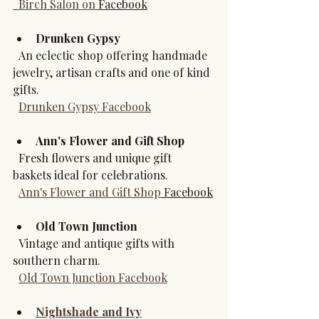
  Birch Salon on 
Facebook
Drunken Gypsy
  An eclectic shop offering handmade 
jewelry, artisan crafts and one of kind 
gifts.  
Drunken Gypsy Facebook
Ann's Flower and Gift Shop
  Fresh flowers and unique gift 
baskets ideal for celebrations.  
Ann's Flower and Gift Shop
 Facebook
Old Town Junction
  Vintage and antique gifts with 
southern charm.  
Old Town Junction Facebook
Nightshade and Ivy