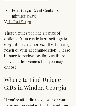
Fort Yargo Event Center 
(6 
minutes away)
V
isit Fort Yargo
These venues provide a range of 
options, from rustic farm settings to 
elegant historic homes, all within easy 
reach of your accommodation.  Please 
be sure to review locations as there 
may be other venues that you may 
choose.
Where to Find Unique 
Gifts in Winder, Georgia
If you’re attending a shower or want 
to bring a special gift to the wedding, 