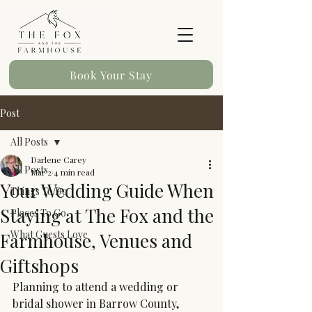
Book Your Stay
Post
All Posts
Darlene Carey
All Posts
Mar 2
4 min read
Your Wedding Guide When
Things To Do
Staying at The Fox and the
Places To Go
What Guests Love
Farmhouse, Venues and
Giftshops
Planning to attend a wedding or 
bridal shower in Barrow County, 