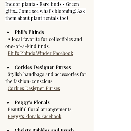
Indoor plants • Rare finds • Green 
gifts...Come see what’s blooming! Ask 
them about plant rentals too!
Phil's Phinds
  A local favorite for collectibles and 
one-of-a-kind finds.  
Phil's Phinds Winder Facebook
Corkies Designer Purses
  Stylish handbags and accessories for 
the fashion-conscious.  
Corkies Designer Purses
Peggy's Florals
  Beautiful floral arrangements.  
Peggy's Florals Facebook
Christy Bubbles and Brush