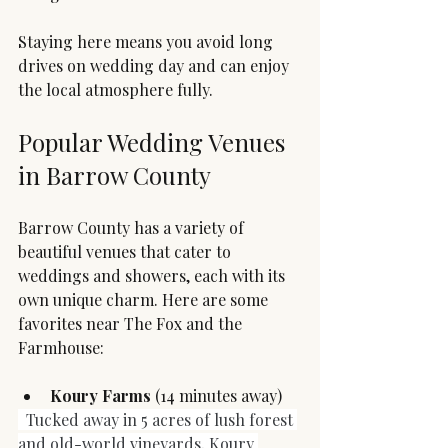
Staying here means you avoid long 
drives on wedding day and can enjoy 
the local atmosphere fully.
Popular Wedding Venues 
in Barrow County
Barrow County has a variety of 
beautiful venues that cater to 
weddings and showers, each with its 
own unique charm. Here are some 
favorites near The Fox and the 
Farmhouse:
Koury Farms
 (14 minutes away)
Tucked away in 5 acres of lush forest 
and old-world vineyards, Koury 