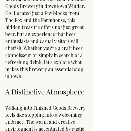
Goods Brewery in downtown Winder, 
GA. Located just a few blocks from 
The Fox and the Farmhouse, this 
hidden treasure offers not just great 
beer, but an experience that beer 
enthusiasts and casual visitors will 
cherish. Whether you’re a craft beer 
connoisseur or simply in search of a 
refreshing drink, let's explore what 
makes this brewery an essential stop 
in town.
A Distinctive Atmosphere
Walking into Finished Goods Brewery 
feels like stepping into a welcoming 
embrace. The warm and creative 
environment is accentuated by rustic 