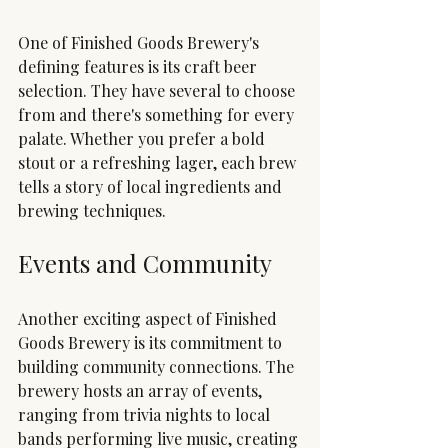
One of Finished Goods Brewery's 
defining features is its craft beer 
selection. They have several to choose 
from and there's something for every 
palate. Whether you prefer a bold 
stout or a refreshing lager, each brew 
tells a story of local ingredients and 
brewing techniques.
Events and Community
Another exciting aspect of Finished 
Goods Brewery is its commitment to 
building community connections. The 
brewery hosts an array of events, 
ranging from trivia nights to local 
bands performing live music, creating 