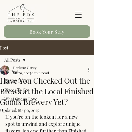
Book Your Stay
Post
All Posts
Darlene Carey
All Posts
Mar 9, 2025
2 min read
Have You Checked Out the
Things To Do
Brews at the Local Finished
Places To Go
What Guests Love
Goods Brewery Yet?
Updated:
May 6, 2025
If you're on the lookout for a new 
spot to unwind and explore unique 
flavors, look no further than Finished 