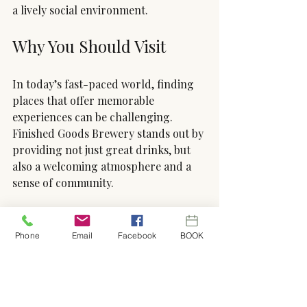
a lively social environment.
Why You Should Visit
In today’s fast-paced world, finding 
places that offer memorable 
experiences can be challenging. 
Finished Goods Brewery stands out by 
providing not just great drinks, but 
also a welcoming atmosphere and a 
sense of community. 
Cheers to exploring the delightful 
flavors and connections right in our 
Phone
Email
Facebook
BOOK
backyard—one brew at a time!