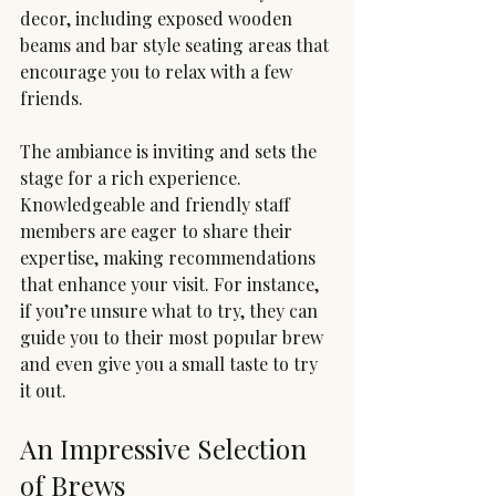
decor, including exposed wooden 
beams and bar style seating areas that 
encourage you to relax with a few 
friends. 
The ambiance is inviting and sets the 
stage for a rich experience. 
Knowledgeable and friendly staff 
members are eager to share their 
expertise, making recommendations 
that enhance your visit. For instance, 
if you’re unsure what to try, they can 
guide you to their most popular brew 
and even give you a small taste to try 
it out.
An Impressive Selection 
of Brews